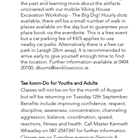
the past and learning more about the artifacts 
uncovered with our mobile Viking House 
Excavation Workshop - The Big Dig! Hourly slots 
available, there will be a small number of walk in 
places available on the day but to guarantee your 
place book via the eventbrite. This is a free event 
but a car parking fee of €4/5 applies to use 
nearby car parks. Alternatively there is a free car 
park in Laragh (2km away). It is recommended to 
arrive early to give yourself enough time to find 
the location. Further information available at 0404 
20100, dburns@wicklowcoco.ie.
Tae kwon-Do for Youths and Adults
Classes will not be on for the month of August 
but will be returning on Tuesday 12th September. 
Benefits include improving confidence, respect, 
discipline, awareness, concentration, channeling 
aggression, balance, coordination, speed, 
reactions, fitness and health. Call Master Kenneth 
Wheatley on 087-2547347 for further information. 
Classes are on Tuesdays evenings (Seniors & 