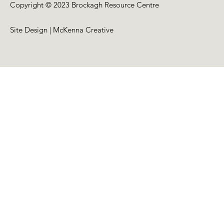
Copyright © 2023 Brockagh Resource Centre
Site Design | McKenna Creative
Back to Top