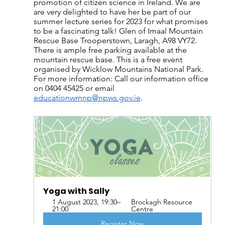
promotion of citizen science in Ireland. We are 
are very delighted to have her be part of our 
summer lecture series for 2023 for what promises 
to be a fascinating talk! Glen of Imaal Mountain 
Rescue Base Trooperstown, Laragh, A98 VY72. 
There is ample free parking available at the 
mountain rescue base. This is a free event 
organised by Wicklow Mountains National Park. 
For more information: Call our information office 
on 0404 45425 or email 
educationwmnp@npws.gov.ie
.
Yoga with Sally
1 August 2023, 19:30–
Brockagh Resource 
21:00
Centre
Register Now