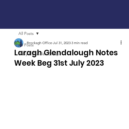
All Posts
Brockagh Office
Jul 31, 2023
3 min read
All Posts
Laragh Glendalough Notes
Baby & Toddler Group
Week Beg 31st July 2023