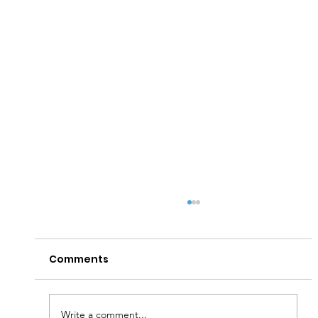
Comments
Write a comment...