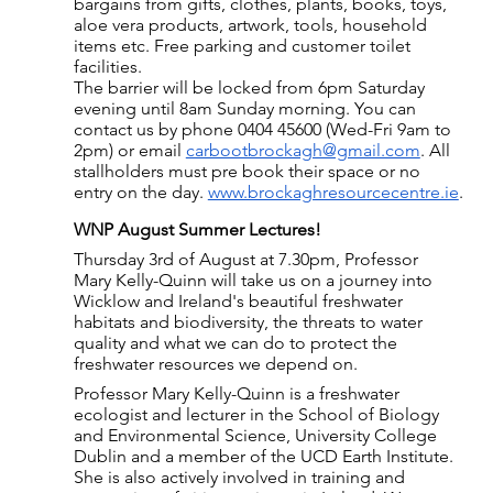
bargains from gifts, clothes, plants, books, toys, 
aloe vera products, artwork, tools, household 
items etc. Free parking and customer toilet 
facilities.
The barrier will be locked from 6pm Saturday 
evening until 8am Sunday morning. You can 
contact us by phone 0404 45600 (Wed-Fri 9am to 
2pm) or email 
carbootbrockagh@gmail.com
. All 
stallholders must pre book their space or no 
entry on the day. 
www.brockaghresourcecentre.ie
.
WNP August Summer Lectures!
Thursday 3rd of August at 7.30pm, Professor 
Mary Kelly-Quinn will take us on a journey into 
Wicklow and Ireland's beautiful freshwater 
habitats and biodiversity, the threats to water 
quality and what we can do to protect the 
freshwater resources we depend on.
Professor Mary Kelly-Quinn is a freshwater 
ecologist and lecturer in the School of Biology 
and Environmental Science, University College 
Dublin and a member of the UCD Earth Institute. 
She is also actively involved in training and 