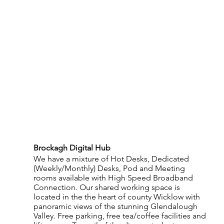
Brockagh Digital Hub 
We have a mixture of Hot Desks, Dedicated 
(Weekly/Monthly) Desks, Pod and Meeting 
rooms available with High Speed Broadband 
Connection. Our shared working space is 
located in the the heart of county Wicklow with 
panoramic views of the stunning Glendalough 
Valley. Free parking, free tea/coffee facilities and 