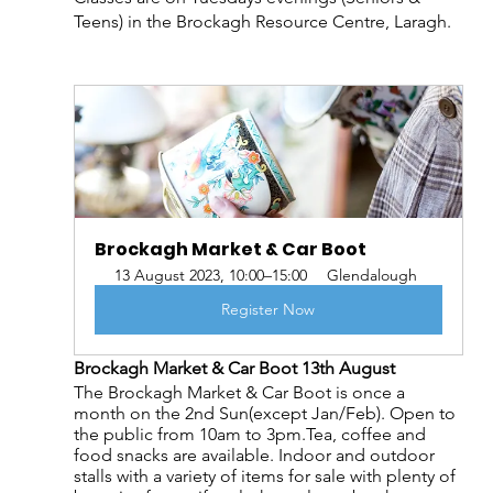
Teens) in the Brockagh Resource Centre, Laragh.
Brockagh Market & Car Boot
13 August 2023, 10:00–15:00
Glendalough
Register Now
Brockagh Market & Car Boot 13th August
The Brockagh Market & Car Boot is once a 
month on the 2nd Sun(except Jan/Feb). Open to 
the public from 10am to 3pm.Tea, coffee and 
food snacks are available. Indoor and outdoor 
stalls with a variety of items for sale with plenty of 