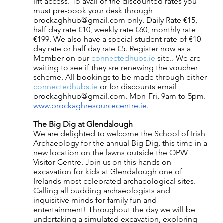
lift access. To avail of the discounted rates you 
must pre-book your desk through 
brockaghhub@gmail.com only. Daily Rate €15, 
half day rate €10, weekly rate €60, monthly rate 
€199. We also have a special student rate of €10 
day rate or half day rate €5. Register now as a 
Member on our
 connectedhubs.ie
 site.. We are 
waiting to see if they are renewing the voucher 
scheme. All bookings to be made through either
connectedhubs.ie
 or for discounts email 
brockaghhub@gmail.com. Mon-Fri, 9am to 5pm. 
www.brockaghresourcecentre.ie
.
The Big Dig at Glendalough
We are delighted to welcome the School of Irish 
Archaeology for the annual Big Dig, this time in a 
new location on the lawns outside the OPW 
Visitor Centre. Join us on this hands on 
excavation for kids at Glendalough one of 
Irelands most celebrated archaeological sites. 
Calling all budding archaeologists and 
inquisitive minds for family fun and 
entertainment! Throughout the day we will be 
undertaking a simulated excavation, exploring 