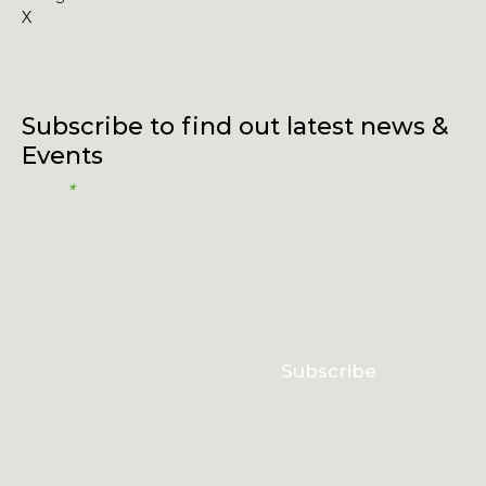
X
Subscribe to find out latest news &
Events
Email
I accept terms & conditions
Subscribe