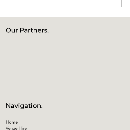
Connecting Community, Culture
and Creativity – Join Us at Our
Our Partners.
Annual General Meeting
Navigation.
Home
Venue Hire