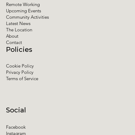
Remote Working
Upcoming Events
Community Activities
Latest News
The Location
About
Contact
Policies
Cookie Policy
Privacy Policy
Terms of Service
Social
Facebook
Instagram