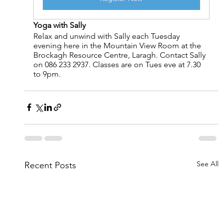
Yoga with Sally
Relax and unwind with Sally each Tuesday 
evening here in the Mountain View Room at the 
Brockagh Resource Centre, Laragh. Contact Sally 
on 086 233 2937. Classes are on Tues eve at 7.30 
to 9pm.
See All
Recent Posts