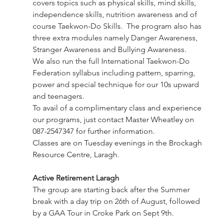
covers topics such as physical skills, mind skills, 
independence skills, nutrition awareness and of 
course Taekwon-Do Skills.  The program also has 
three extra modules namely Danger Awareness,  
Stranger Awareness and Bullying Awareness.
We also run the full International Taekwon-Do 
Federation syllabus including pattern, sparring, 
power and special technique for our 10s upward 
and teenagers.
To avail of a complimentary class and experience 
our programs, just contact Master Wheatley on 
087-2547347 for further information. 
Classes are on Tuesday evenings in the Brockagh 
Resource Centre, Laragh.
Active Retirement Laragh
The group are starting back after the Summer 
break with a day trip on 26th of August, followed 
by a GAA Tour in Croke Park on Sept 9th. 