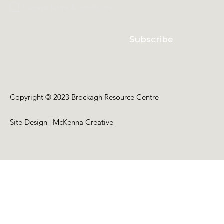
I accept terms & conditions
Subscribe
Copyright © 2023 Brockagh Resource Centre
Site Design | McKenna Creative
Back to Top