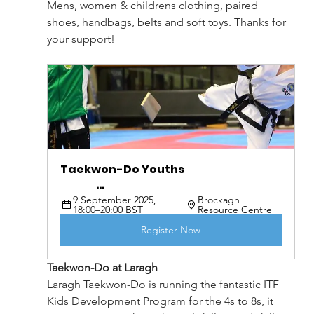
Mens, women & childrens clothing, paired 
shoes, handbags, belts and soft toys. Thanks for 
your support!
Taekwon-Do Youths                                              
                 ...
9 September 2025, 
Brockagh 
18:00–20:00 BST
Resource Centre
Register Now
Taekwon-Do at Laragh
Laragh Taekwon-Do is running the fantastic ITF 
Kids Development Program for the 4s to 8s, it 