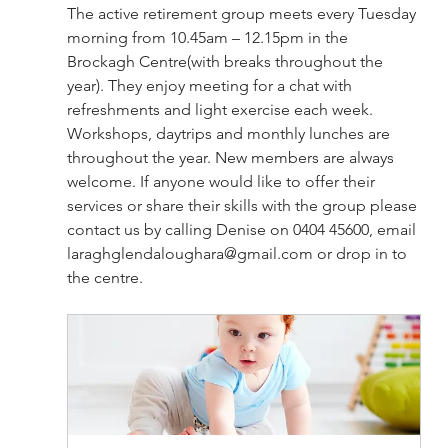
The active retirement group meets every Tuesday 
morning from 10.45am – 12.15pm in the 
Brockagh Centre(with breaks throughout the 
year). They enjoy meeting for a chat with 
refreshments and light exercise each week. 
Workshops, daytrips and monthly lunches are 
throughout the year. New members are always 
welcome. If anyone would like to offer their 
services or share their skills with the group please 
contact us by calling Denise on 0404 45600, email 
laraghglendaloughara@gmail.com
 or drop in to 
the centre.