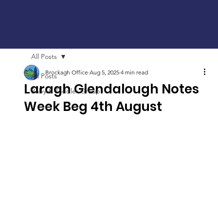
All Posts
Brockagh Office
Aug 5, 2025
4 min read
All Posts
Laragh Glendalough Notes
Baby & Toddler Group
Week Beg 4th August