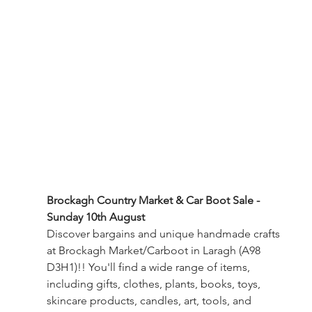
Brockagh Country Market & Car Boot Sale -
Sunday 10th August
Discover bargains and unique handmade crafts 
at Brockagh Market/Carboot in Laragh (A98 
D3H1)!! You'll find a wide range of items, 
including gifts, clothes, plants, books, toys, 
skincare products, candles, art, tools, and 