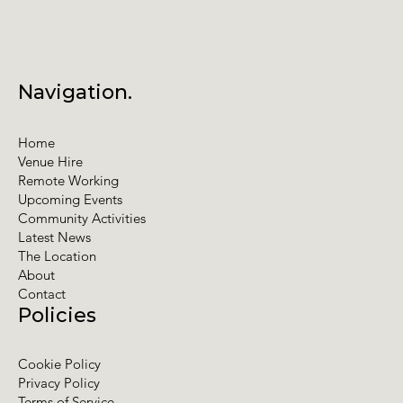
Navigation.
Home
Venue Hire
Remote Working
Upcoming Events
Community Activities
Latest News
The Location
About
Contact
Policies
Cookie Policy
Privacy Policy
Terms of Service