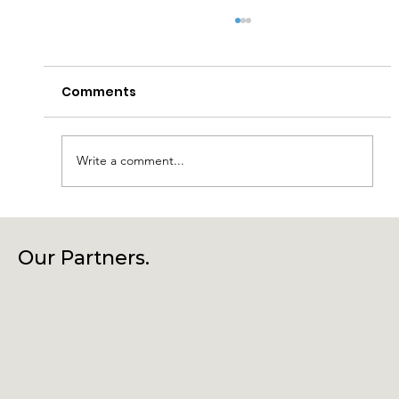
Comments
Write a comment...
Laragh Glendalough Notes Week
Beg 27th July
Our Partners.