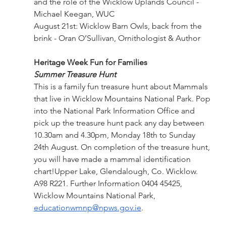
and the role of the Wicklow Uplands Council - 
Michael Keegan, WUC
August 21st: Wicklow Barn Owls, back from the 
brink - Oran O’Sullivan, Ornithologist & Author
Heritage Week Fun for Families
Summer Treasure Hunt
This is a family fun treasure hunt about Mammals 
that live in Wicklow Mountains National Park. Pop 
into the National Park Information Office and 
pick up the treasure hunt pack any day between 
10.30am and 4.30pm, Monday 18th to Sunday 
24th August. On completion of the treasure hunt, 
you will have made a mammal identification 
chart!Upper Lake, Glendalough, Co. Wicklow. 
A98 R221. Further Information 0404 45425, 
Wicklow Mountains National Park,  
educationwmnp@npws.gov.ie
.