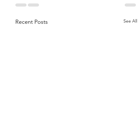
See All
Recent Posts