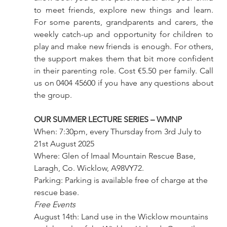
to meet friends, explore new things and learn. 
For some parents, grandparents and carers, the 
weekly catch-up and opportunity for children to 
play and make new friends is enough. For others, 
the support makes them that bit more confident 
in their parenting role. Cost €5.50 per family. Call 
us on 0404 45600 if you have any questions about 
the group.
OUR SUMMER LECTURE SERIES – WMNP
When: 7:30pm, every Thursday from 3rd July to 
21st August 2025
Where: Glen of Imaal Mountain Rescue Base, 
Laragh, Co. Wicklow, A98VY72.
Parking: Parking is available free of charge at the 
rescue base.
Free Events
August 14th: Land use in the Wicklow mountains 