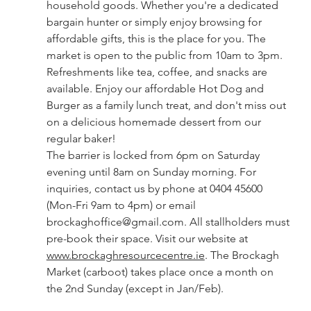
household goods. Whether you're a dedicated 
bargain hunter or simply enjoy browsing for 
affordable gifts, this is the place for you. The 
market is open to the public from 10am to 3pm. 
Refreshments like tea, coffee, and snacks are 
available. Enjoy our affordable Hot Dog and 
Burger as a family lunch treat, and don't miss out 
on a delicious homemade dessert from our 
regular baker!
The barrier is locked from 6pm on Saturday 
evening until 8am on Sunday morning. For 
inquiries, contact us by phone at 0404 45600 
(Mon-Fri 9am to 4pm) or email 
brockaghoffice@gmail.com
. All stallholders must 
pre-book their space. Visit our website at 
www.brockaghresourcecentre.ie
. The Brockagh 
Market (carboot) takes place once a month on 
the 2nd Sunday (except in Jan/Feb).