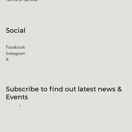
Social
Facebook
Instagram
X
Subscribe to find out latest news &
Events
Email