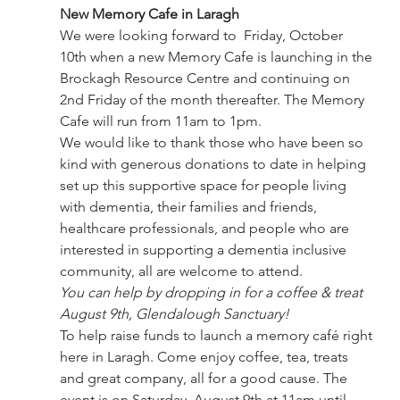
New Memory Cafe in Laragh
We were looking forward to  Friday, October 
10th when a new Memory Cafe is launching in the 
Brockagh Resource Centre and continuing on 
2nd Friday of the month thereafter. The Memory 
Cafe will run from 11am to 1pm.
We would like to thank those who have been so 
kind with generous donations to date in helping 
set up this supportive space for people living 
with dementia, their families and friends, 
healthcare professionals, and people who are 
interested in supporting a dementia inclusive 
community, all are welcome to attend.
You can help by dropping in for a coffee & treat 
August 9th, Glendalough Sanctuary!
To help raise funds to launch a memory café right 
here in Laragh. Come enjoy coffee, tea, treats 
and great company, all for a good cause. The 
event is on Saturday, August 9th at 11am until 