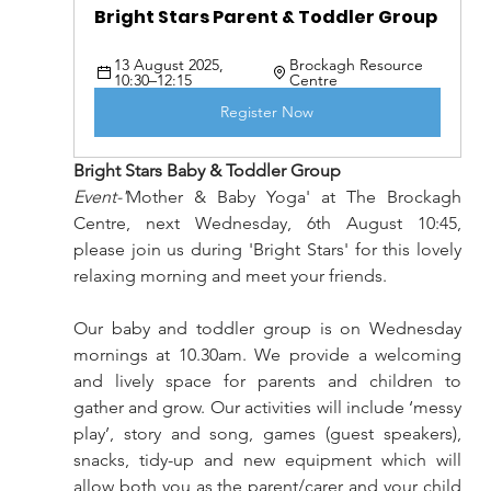
Bright Stars Parent & Toddler Group 
13 August 2025, 
Brockagh Resource 
10:30–12:15
Centre
Register Now
Bright Stars Baby & Toddler Group
Event-'
Mother & Baby Yoga' at The Brockagh 
Centre, next Wednesday, 6th August 10:45, 
please join us during 'Bright Stars' for this lovely 
relaxing morning and meet your friends.
Our baby and toddler group is on Wednesday 
mornings at 10.30am. We provide a welcoming 
and lively space for parents and children to 
gather and grow. Our activities will include ‘messy 
play’, story and song, games (guest speakers), 
snacks, tidy-up and new equipment which will 
allow both you as the parent/carer and your child 