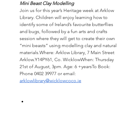
Mini Beast Clay Modelling
Join us for this year’s Heritage week at Arklow 
Library. Children will enjoy learning how to 
identify some of Ireland’s favourite butterflies 
and bugs, followed by a fun arts and crafts 
session where they will get to create their own 
“mini beasts” using modelling clay and natural 
materials.Where: Arklow Library, 7 Main Street 
Arklow.Y14PY61, Co. WicklowWhen: Thursday 
21st of August, 3pm. Age: 6 +yearsTo Book: 
Phone 0402 39977 or email: 
arklowlibrary@wicklowcoco.ie