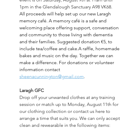
1pm in the Glendalough Sanctuary A98 VK68. 
All proceeds will help set up our new Laragh 
memory café. A memory café is a safe and 
welcoming place offering support, conversation 
and community to those living with dementia 
and their families. Suggested donation €5, to 
include tea/coffee and cake.A raffle, homemade 
bakes and music on the day. Together we can 
make a difference. For donations or volunteer 
information contact 
sheenacunnington@gmail.com
.
Laragh GFC
Drop off your unwanted clothes at any training 
session or match up to Monday, August 11th for 
our clothing collection or contact us here to 
arrange a time that suits you. We can only accept 
clean and rewearable in the following items: 