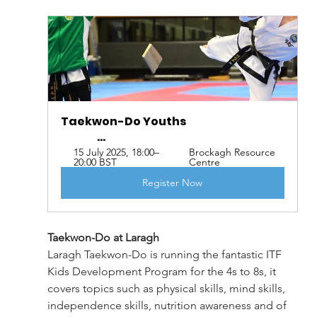
Taekwon-Do Youths                                              
                 ...
15 July 2025, 18:00–
Brockagh Resource 
20:00 BST
Centre
Register Now
Taekwon-Do at Laragh
Laragh Taekwon-Do is running the fantastic ITF 
Kids Development Program for the 4s to 8s, it 
covers topics such as physical skills, mind skills, 
independence skills, nutrition awareness and of 