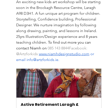
An exciting new kids art workshop will be starting 
soon in the Brockagh Resource Centre, Laragh 
A98 D3H1. A fun unique art program for children. 
Storytelling, Confidence building, Professional 
Designer. We nurture imagination by following 
along drawing, painting, and lessons in Ireland. 
25yrs Illustration/Design experience and 8 years 
teaching children
. To find out more you can 
contact Niamh on 
085 143 8844Facebook: 
@Artzforkids 
www.niamhdesignstudio.com
 or 
email 
info@artzforkids.ie
.
Active Retirement Laragh & 