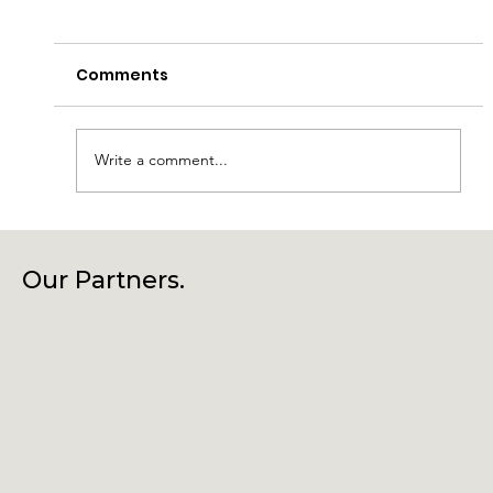
Comments
Write a comment...
Laragh Glendalough Notes Week
Beg 27th July
Our Partners.