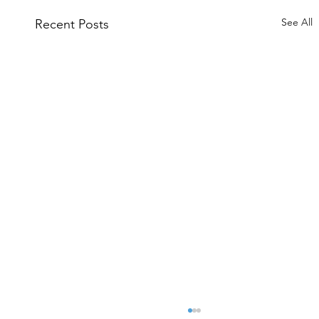
See All
Recent Posts