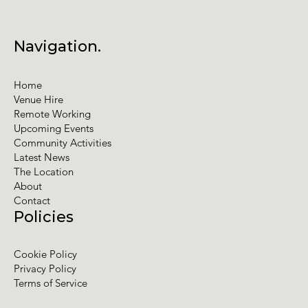
Navigation.
Home
Venue Hire
Remote Working
Upcoming Events
Community Activities
Latest News
The Location
About
Contact
Policies
Cookie Policy
Privacy Policy
Terms of Service