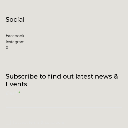
Social
Facebook
Instagram
X
Subscribe to find out latest news &
Events
Email
I accept terms & conditions