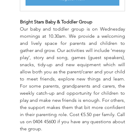
Bright Stars Baby & Toddler Group
Our baby and toddler group is on Wednesday 
mornings at 10.30am. We provide a welcoming 
and lively space for parents and children to 
gather and grow. Our activities will include ‘messy 
play’, story and song, games (guest speakers), 
snacks, tidy-up and new equipment which will 
allow both you as the parent/carer and your child 
to meet friends, explore new things and learn. 
For some parents, grandparents and carers, the 
weekly catch-up and opportunity for children to 
play and make new friends is enough. For others, 
the support makes them that bit more confident 
in their parenting role. Cost €5.50 per family. Call 
us on 0404 45600 if you have any questions about 
the group.