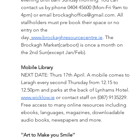
contact us by phone 0404 45600 (Mon-Fri 9am to 
4pm) or email 
brockaghoffice@gmail.com
. All 
stallholders must pre book their space or no 
entry on the 
day.
www.brockaghresourcecentre.ie
. The 
Brockagh Market(carboot) is once a month on 
the 2nd Sun(except Jan/Feb).
Mobile Library
NEXT DATE: Thurs 17th April. A mobile comes to 
Laragh every second Thursday from 12.15 to 
12.50pm and parks at the back of Lynhams Hotel. 
www.wicklow.ie
 or contact staff on (087) 9135229.
Free access to many online resources including 
ebooks, languages, magazines, downloadable 
audio books, newspapers and more.  
''Art to Make you Smile''