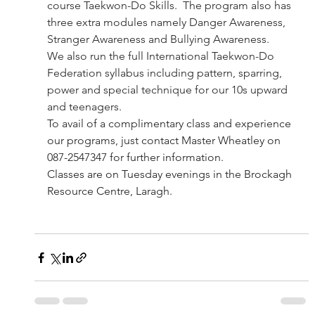
course Taekwon-Do Skills.  The program also has 
three extra modules namely Danger Awareness,  
Stranger Awareness and Bullying Awareness.
We also run the full International Taekwon-Do 
Federation syllabus including pattern, sparring, 
power and special technique for our 10s upward 
and teenagers.
To avail of a complimentary class and experience 
our programs, just contact Master Wheatley on 
087-2547347 for further information. 
Classes are on Tuesday evenings in the Brockagh 
Resource Centre, Laragh.