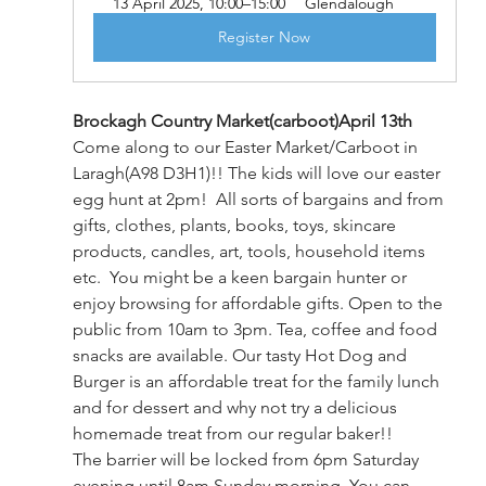
13 April 2025, 10:00–15:00
Glendalough
Register Now
Brockagh Country Market(carboot)April 13th
Come along to our Easter Market/Carboot in 
Laragh(A98 D3H1)!! The kids will love our easter 
egg hunt at 2pm!  All sorts of bargains and from 
gifts, clothes, plants, books, toys, skincare 
products, candles, art, tools, household items 
etc.  You might be a keen bargain hunter or 
enjoy browsing for affordable gifts. Open to the 
public from 10am to 3pm. Tea, coffee and food 
snacks are available. Our tasty Hot Dog and 
Burger is an affordable treat for the family lunch 
and for dessert and why not try a delicious 
homemade treat from our regular baker!! 
The barrier will be locked from 6pm Saturday 
evening until 8am Sunday morning. You can 