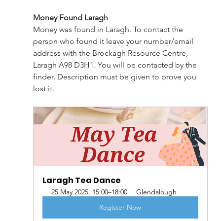
Money Found Laragh
Money was found in Laragh. To contact the 
person who found it leave your number/email 
address with the Brockagh Resource Centre, 
Laragh A98 D3H1. You will be contacted by the 
finder. Description must be given to prove you 
lost it.
Laragh Tea Dance
25 May 2025, 15:00–18:00
Glendalough
Register Now