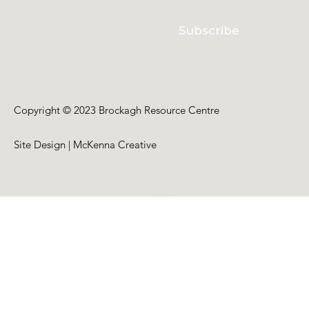
Subscribe
Copyright © 2023 Brockagh Resource Centre
Site Design | McKenna Creative
Back to Top