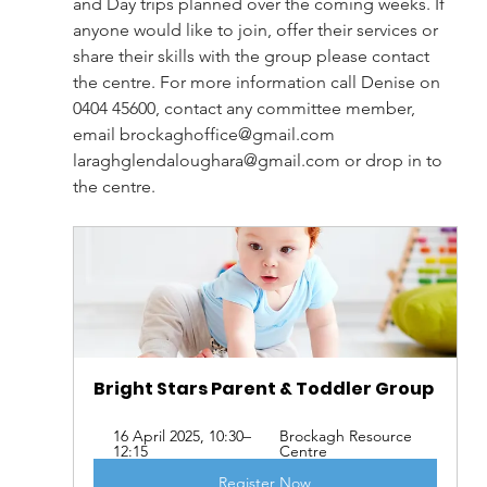
and Day trips planned over the coming weeks. If 
anyone would like to join, offer their services or 
share their skills with the group please contact 
the centre. For more information call Denise on 
0404 45600, contact any committee member, 
email 
brockaghoffice@gmail.com
laraghglendaloughara@gmail.com
 or drop in to 
the centre. 
Bright Stars Parent & Toddler Group 
16 April 2025, 10:30–
Brockagh Resource 
12:15
Centre
Register Now