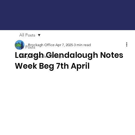
All Posts
Brockagh Office
Apr 7, 2025
3 min read
All Posts
Laragh Glendalough Notes
Baby & Toddler Group
Week Beg 7th April