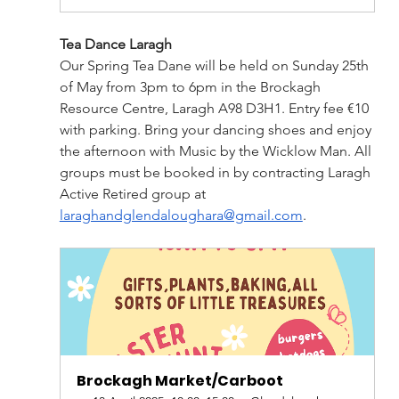
Tea Dance Laragh
Our Spring Tea Dane will be held on Sunday 25th 
of May from 3pm to 6pm in the Brockagh 
Resource Centre, Laragh A98 D3H1. Entry fee €10 
with parking. Bring your dancing shoes and enjoy 
the afternoon with Music by the Wicklow Man. All 
groups must be booked in by contracting Laragh 
Active Retired group at 
laraghandglendaloughara@gmail.com
.
Brockagh Market/Carboot