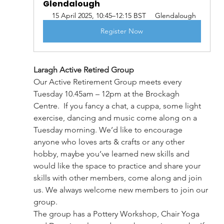
Glendalough   
15 April 2025, 10:45–12:15 BST
Glendalough
Register Now
Laragh Active Retired Group
Our Active Retirement Group meets every 
Tuesday 10.45am – 12pm at the Brockagh 
Centre.  If you fancy a chat, a cuppa, some light 
exercise, dancing and music come along on a 
Tuesday morning. We’d like to encourage 
anyone who loves arts & crafts or any other 
hobby, maybe you’ve learned new skills and 
would like the space to practice and share your 
skills with other members, come along and join 
us. We always welcome new members to join our 
group.
The group has a Pottery Workshop, Chair Yoga 