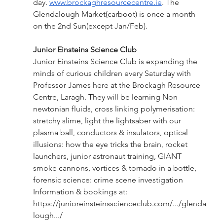
day.
www.brockaghresourcecentre.ie
. The 
Glendalough Market(carboot) is once a month 
on the 2nd Sun(except Jan/Feb).
Junior Einsteins Science Club
Junior Einsteins Science Club is expanding the 
minds of curious children every Saturday with 
Professor James here at the Brockagh Resource 
Centre, Laragh. They will be learning Non 
newtonian fluids, cross linking polymerisation: 
stretchy slime, light the lightsaber with our 
plasma ball, conductors & insulators, optical 
illusions: how the eye tricks the brain, rocket 
launchers, junior astronaut training, GIANT 
smoke cannons, vortices & tornado in a bottle, 
forensic science: crime scene investigation 
Information & bookings at: 
https://junioreinsteinsscienceclub.com/.../glenda
lough.../