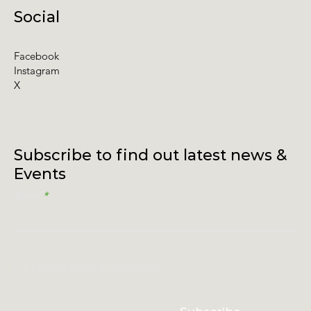
Social
Facebook
Instagram
X
Subscribe to find out latest news &
Events
Email
I accept terms & conditions