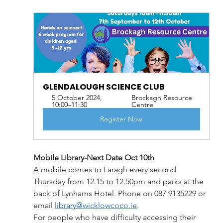
GLENDALOUGH SCIENCE CLUB
5 October 2024, 
Brockagh Resource 
10:00–11:30
Centre
Register Now
Mobile Library-Next Date Oct 10th
A mobile comes to Laragh every second 
Thursday from 12.15 to 12.50pm and parks at the 
back of Lynhams Hotel. Phone on 087 9135229 or 
email 
library@wicklowcoco.ie
. 
For people who have difficulty accessing their 