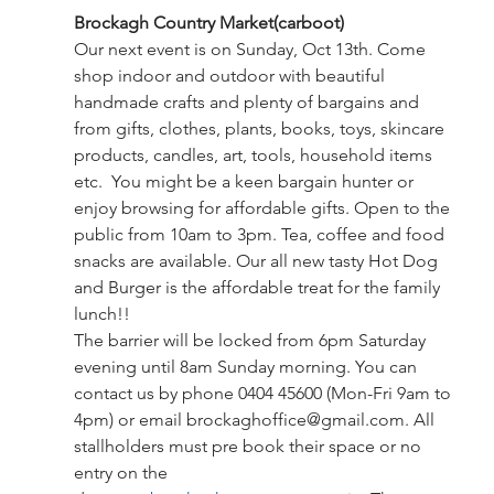
Brockagh Country Market(carboot)
Our next event is on Sunday, Oct 13th. Come 
shop indoor and outdoor with beautiful 
handmade crafts and plenty of bargains and 
from gifts, clothes, plants, books, toys, skincare 
products, candles, art, tools, household items 
etc.  You might be a keen bargain hunter or 
enjoy browsing for affordable gifts. Open to the 
public from 10am to 3pm. Tea, coffee and food 
snacks are available. Our all new tasty Hot Dog 
and Burger is the affordable treat for the family 
lunch!! 
The barrier will be locked from 6pm Saturday 
evening until 8am Sunday morning. You can 
contact us by phone 0404 45600 (Mon-Fri 9am to 
4pm) or email 
brockaghoffice@gmail.com
. All 
stallholders must pre book their space or no 
entry on the 