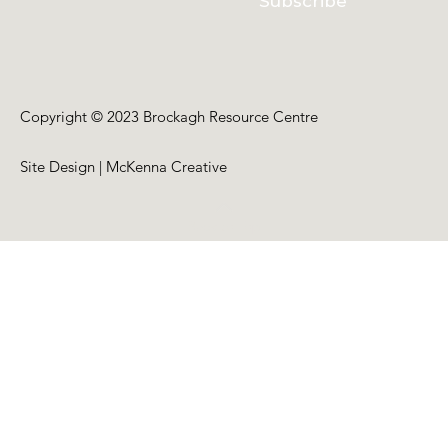
Subscribe
Copyright © 2023 Brockagh Resource Centre
Site Design | McKenna Creative
Back to Top