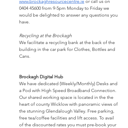
www.brockaghresourcecentre.ie
 or call us on 
0404 45600 from 9-5pm Monday to Friday we 
would be delighted to answer any questions you 
have.
Recycling at the Brockagh
We facilitate a recycling bank at the back of the 
building in the car park for Clothes, Bottles and 
Cans.
Brockagh Digital Hub 
We have dedicated (Weekly/Monthly) Desks and 
a Pod with High Speed Broadband Connection. 
Our shared working space is located in the the 
heart of county Wicklow with panoramic views of 
the stunning Glendalough Valley. Free parking, 
free tea/coffee facilities and lift access. To avail 
of the discounted rates you must pre-book your 