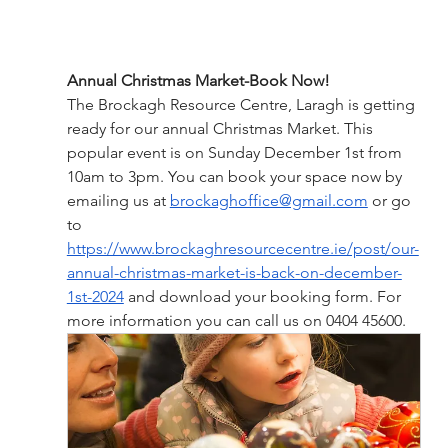
Annual Christmas Market-Book Now!
The Brockagh Resource Centre, Laragh is getting 
ready for our annual Christmas Market. This 
popular event is on Sunday December 1st from 
10am to 3pm. You can book your space now by 
emailing us at 
brockaghoffice@gmail.com
 or go 
to 
https://www.brockaghresourcecentre.ie/post/our-
annual-christmas-market-is-back-on-december-
1st-2024
 and download your booking form. For 
more information you can call us on 0404 45600.