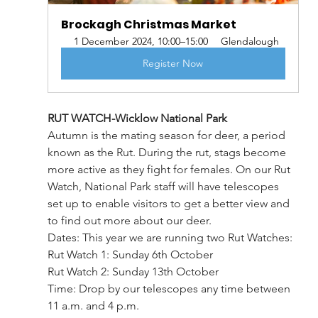
Brockagh Christmas Market
1 December 2024, 10:00–15:00
Glendalough
Register Now
RUT WATCH-Wicklow National Park
Autumn is the mating season for deer, a period 
known as the Rut. During the rut, stags become 
more active as they fight for females. On our Rut 
Watch, National Park staff will have telescopes 
set up to enable visitors to get a better view and 
to find out more about our deer.
Dates: This year we are running two Rut Watches:
Rut Watch 1: Sunday 6th October
Rut Watch 2: Sunday 13th October
Time: Drop by our telescopes any time between 
11 a.m. and 4 p.m.