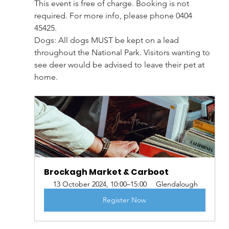
This event is free of charge. Booking is not 
required. For more info, please phone 0404 
45425.
Dogs: All dogs MUST be kept on a lead 
throughout the National Park. Visitors wanting to 
see deer would be advised to leave their pet at 
home.
Brockagh Market & Carboot
13 October 2024, 10:00–15:00
Glendalough
Register Now