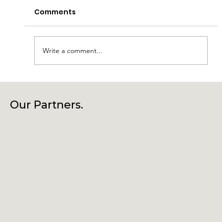
Comments
Write a comment...
Laragh Glendalough Notes Week
Beg 27th July
Our Partners.