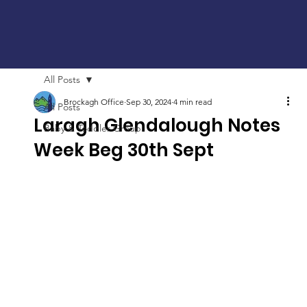
All Posts
Brockagh Office
Sep 30, 2024
4 min read
All Posts
Laragh Glendalough Notes
Baby & Toddler Group
Week Beg 30th Sept