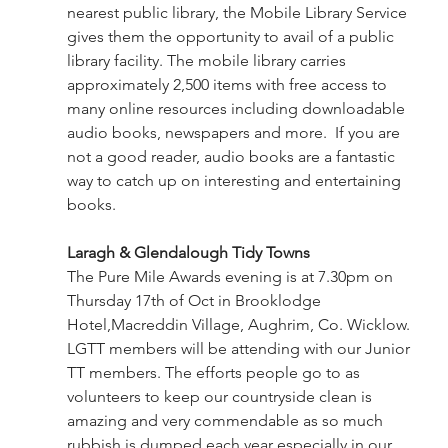
nearest public library, the Mobile Library Service 
gives them the opportunity to avail of a public 
library facility. The mobile library carries 
approximately 2,500 items with free access to 
many online resources including downloadable 
audio books, newspapers and more.  If you are 
not a good reader, audio books are a fantastic 
way to catch up on interesting and entertaining 
books.
Laragh & Glendalough Tidy Towns
The Pure Mile Awards evening is at 7.30pm on 
Thursday 17th of Oct in Brooklodge 
Hotel,Macreddin Village, Aughrim, Co. Wicklow. 
LGTT members will be attending with our Junior 
TT members. The efforts people go to as 
volunteers to keep our countryside clean is 
amazing and very commendable as so much 
rubbish is dumped each year especially in our 