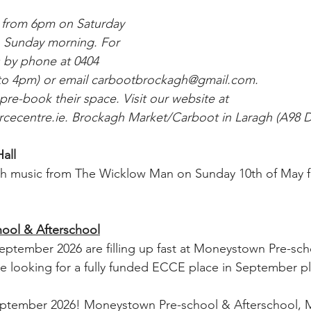
d from 6pm on Saturday 
n Sunday morning. For 
s by phone at 0404 
o 4pm) or email 
carbootbrockagh@gmail.com
. 
 pre-book their space. Visit our website at 
cecentre.ie
. Brockagh Market/Carboot in Laragh (A98 
all
h music from The Wicklow Man on Sunday 10th of May 
ool & Afterschool
eptember 2026 are filling up fast at Moneystown Pre-sch
are looking for a fully funded ECCE place in September pl
eptember 2026! Moneystown Pre-school & Afterschool,