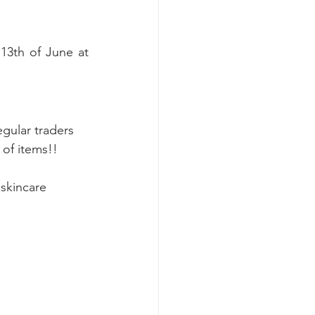
3th of June at 
gular traders 
 of items!! 
 skincare 