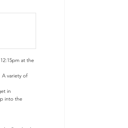
12:15pm at the 
A variety of 
et in 
p into the 