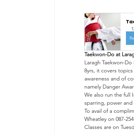
Tae
1
Re
Taekwon-Do at Lara
Laragh Taekwon-Do is
8yrs, it covers topics
awareness and of co
namely Danger Aware
We also run the full
sparring, power and 
To avail of a compli
Wheatley on 087-2547
Classes are on Tues