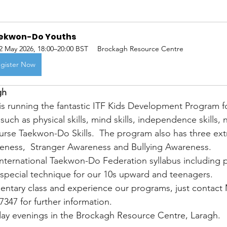
kwon-Do Youths    
2 May 2026, 18:00–20:00 BST
Brockagh Resource Centre
gister Now
gh
 running the fantastic ITF Kids Development Program fo
 such as physical skills, mind skills, independence skills, n
urse Taekwon-Do Skills.  The program also has three ex
ness,  Stranger Awareness and Bullying Awareness.
 International Taekwon-Do Federation syllabus including p
special technique for our 10s upward and teenagers.
mentary class and experience our programs, just contact 
347 for further information. 
day evenings in the Brockagh Resource Centre, Laragh.