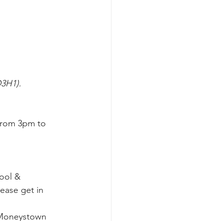
D3H1).
from 3pm to 
ool & 
ease get in 
 Moneystown 