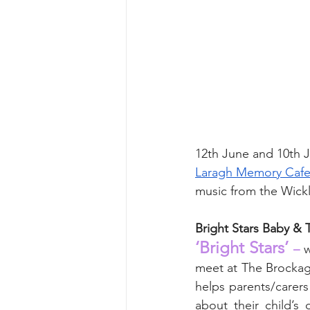
12th June and 10th J
Laragh Memory Cafe
music from the Wick
Bright Stars Baby &
‘Bright Stars’
 –
 
meet at The Brockagh
helps parents/carers
about their child’s