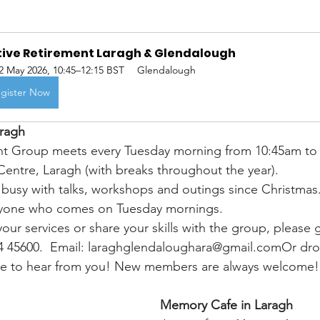
tive Retirement Laragh & Glendalough
2 May 2026, 10:45–12:15 BST
Glendalough
gister Now
aragh
nt Group meets every Tuesday morning from 10:45am to 
ntre, Laragh (with breaks throughout the year).
busy with talks, workshops and outings since Christmas. 
veryone who comes on Tuesday mornings.
 your services or share your skills with the group, please g
4 45600.  Email: laraghglendaloughara@gmail.comOr dro
ve to hear from you! New members are always welcome!
Memory Cafe in Laragh