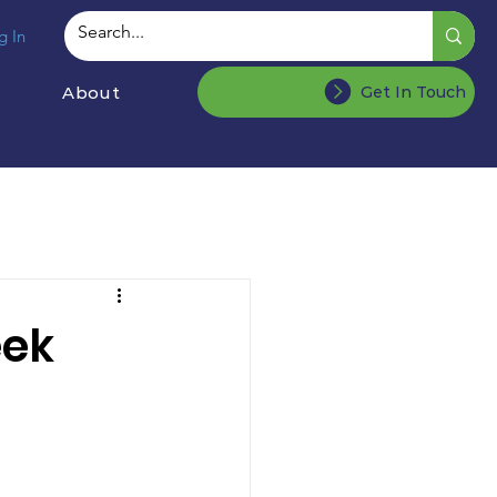
g In
About
Get In Touch
eek