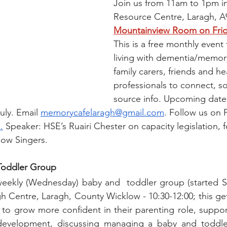
Join us from 11am to 1pm i
Resource Centre, Laragh, A
Mountainview Room on Frid
This is a free monthly event
living with dementia/memor
family carers, friends and he
professionals to connect, so
source info. Upcoming dates
uly. Email 
memorycafelaragh@gmail.com
. Follow us on
.
 Speaker: HSE’s Ruairi Chester on capacity legislation, 
low Singers.
 Toddler Group
weekly (Wednesday) baby and  toddler group (started S
 Centre, Laragh, County Wicklow - 10:30-12:00; this get-
 to grow more confident in their parenting role, suppor
 development, discussing managing a baby and toddle