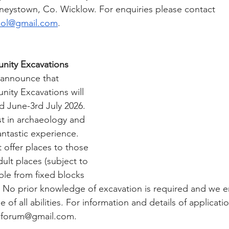
eystown, Co. Wicklow. For enquiries please contact 
ol@gmail.com
.
ity Excavations
 announce that 
ty Excavations will 
 June-3rd July 2026. 
st in archaeology and 
antastic experience. 
offer places to those 
dult places (subject to 
lable from fixed blocks 
. No prior knowledge of excavation is required and we 
 all abilities. For information and details of applicati
eforum@gmail.com
. 