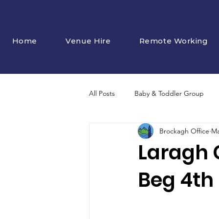
Home
Venue Hire
Remote Working
All Posts
Baby & Toddler Group
Brockagh Office
Ma
Laragh 
Beg 4th