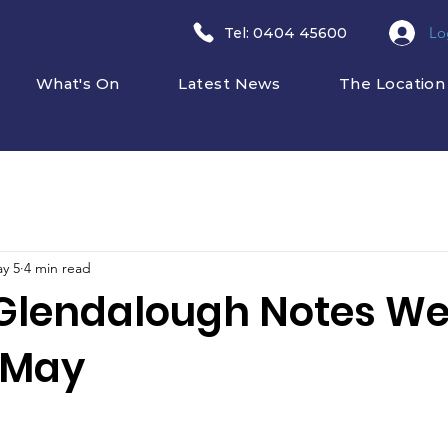
Lo
​Tel: 0404 45600
What's On
Latest News
The Location
y 5
4 min read
Glendalough Notes W
 May