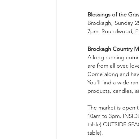
Blessings of the Gra
Brockagh, Sunday 25
7pm. Roundwood, Fri
Brockagh Country Ma
A long running comm
are from all over, lov
Come along and have
You'll find a wide ran
products, candles, a
The market is open t
10am to 3pm. INSID
table) OUTSIDE SPAC
table).