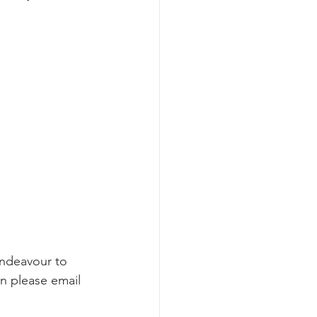
endeavour to 
on please email 