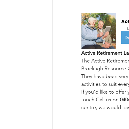
Ac
1
Re
Active Retirement L
The Active Retireme
Brockagh Resource Ce
They have been very 
activities to suit e
If you'd like to offer
touch:Call us on 040
centre, we would lo