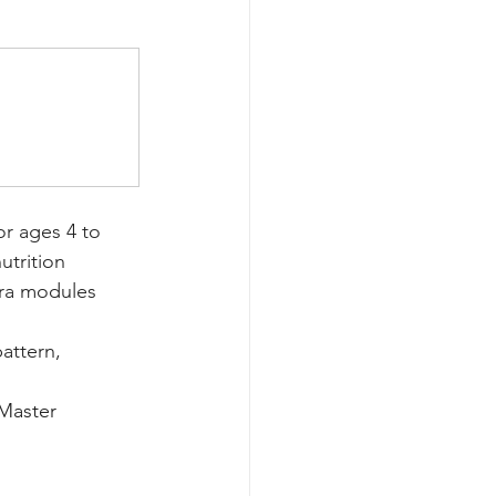
r ages 4 to 
utrition 
tra modules 
attern, 
Master 