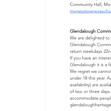
Community Hall, Mon
moneystownprescho
Glendalough Commun
We are delighted to
Glendalough Communi
return weekdays 22nd
If you have an intere
Glendalough it is a f
We regret we cannot 
under 18 this year. A
availability) are avai
of two or three days
accommodate people of
glendaloughheritag