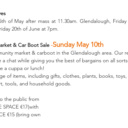
ves
th of May after mass at 11.30am. Glendalough, Friday 1
day 20th of June at 7pm.
Sunday May 10th
rket & Car Boot Sale 
-
unity market & carboot in the Glendalough area. Our re
e a chat while giving you the best of bargains on all sorts
 a cuppa or lunch!
ge of items, including gifts, clothes, plants, books, toys,
rt, tools, and household goods.
o the public from 
E SPACE €17(with 
E €15 (bring own 