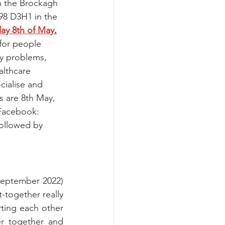
n the Brockagh 
98 D3H1 in the 
ay 8th of May
.
 for people 
y problems, 
althcare 
cialise and 
 are 8th May, 
 Facebook: 
followed by 
eptember 2022) 
together really 
ting each other 
r together and 