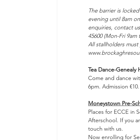
The barrier is locke
evening until 8am o
enquiries, contact u
45600 (Mon-Fri 9am t
All stallholders must
www.brockaghresour
Tea Dance-Genealy H
Come and dance wit
6pm. Admission €10.
Moneystown Pre-Sch
Places for ECCE in S
Afterschool. If you 
touch with us.
Now enrolling for S